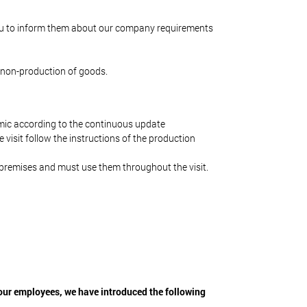
u to inform them about our company requirements
 non-production of goods.
mic according to the continuous update
 visit follow the instructions of the production
e premises and must use them throughout the visit.
 our employees, we have introduced the following