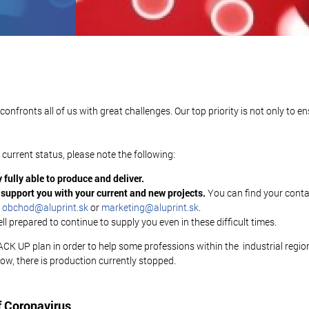
fronts all of us with great challenges. Our top priority is not only to e
.
urrent status, please note the following:
 fully able to produce and deliver.
d support you with your current and new projects.
You can find your cont
:
obchod@aluprint.sk
or
marketing@aluprint.sk
.
l prepared to continue to supply you even in these difficult times.
 UP plan in order to help some professions within the industrial region,
ow, there is production currently stopped.
f Coronavirus