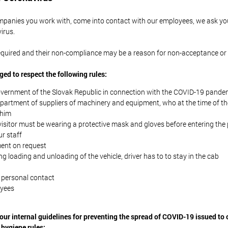
anies you work with, come into contact with our employees, we ask yo
irus.
 required and their non-compliance may be a reason for non-acceptance or
iged to respect the following rules:
overnment of the Slovak Republic in connection with the COVID-19 pande
department of suppliers of machinery and equipment, who at the time of the
 him
 visitor must be wearing a protective mask and gloves before entering th
ur staff
ent on request
ng loading and unloading of the vehicle, driver has to to stay in the cab
 personal contact
oyees
our internal guidelines for preventing the spread of COVID-19 issued to
 hygiene rules: