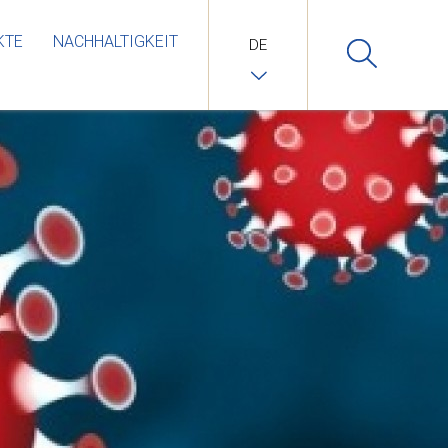
KTE
NACHHALTIGKEIT
DE