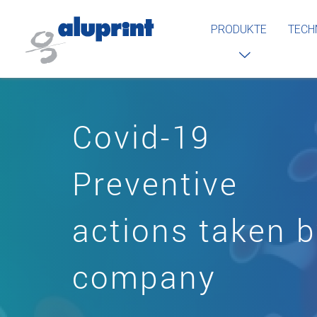
PRODUKTE
TECH
Covid-19
Preventive
actions taken 
company