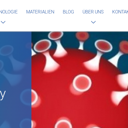
NOLOGIE
MATERIALIEN
BLOG
ÜBER UNS
KONTA
by