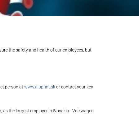
nsure the safety and health of our employees, but
act person at
www.aluprint.sk
or contact your key
 as the largest employer in Slovakia - Volkwagen