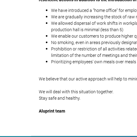
We have introduced a "home office" for employ
We are gradually increasing the stock of ra
We allowed dispersal of work shifts in workpla
production hall is minimal (less than 5)
We enable our customers to produce higher qua
No smoking, even in areas previously designa
Prohibition or restriction of all activities re
limitation of the number of meetings and their
Prioritizing employees' own meals over meals 
We believe that our active approach will help to min
We will deal with this situation together.
Stay safe and healthy.
Aluprint team