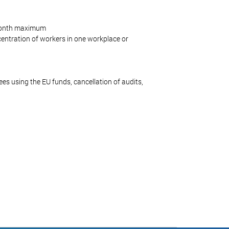
-month maximum
ncentration of workers in one workplace or
yees using the EU funds, cancellation of audits,