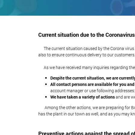
Current situation due to the Coronavirus
The current situation caused by the Corona virus con
also to ensure continuous delivery to our customers
As we have received many inquiries regarding the c
Despite the current situation, we are currently
All contact persons are available for you an
account manager or use following addresses
We have taken a variety of actions
and are wel
Among the other actions, we are preparing for BACK
has the plant in our town as well, and as you may kn
Preventive actions against the spread o