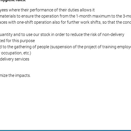
ees where their performance of their duties allows it
w materials to ensure the operation from the 1-month maximum to the 3
ces with one-shift operation also for further work shifts, so that the co
ntity and to use our stock in order to reduce the risk of non-delivery
ted for this purpose
lated to the gathering of people (suspension of the project of training emplo
 occupation, etc.)
delivery services
imize the impacts.