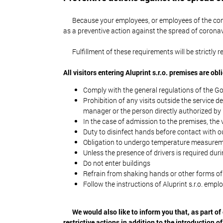
Because your employees, or employees of the comp
as a preventive action against the spread of coronav
Fulfillment of these requirements will be strictly
All visitors entering Aluprint s.r.o. premises are obl
Comply with the general regulations of the G
Prohibition of any visits outside the service 
manager or the person directly authorized by
In the case of admission to the premises, the
Duty to disinfect hands before contact with o
Obligation to undergo temperature measurem
Unless the presence of drivers is required duri
Do not enter buildings
Refrain from shaking hands or other forms of
Follow the instructions of Aluprint s.r.o. empl
We would also like to inform you that, as part of 
restrictive actions in addition to the introduction of