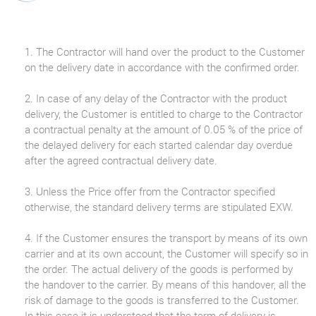
1. The Contractor will hand over the product to the Customer
on the delivery date in accordance with the confirmed order.
2. In case of any delay of the Contractor with the product
delivery, the Customer is entitled to charge to the Contractor
a contractual penalty at the amount of 0.05 % of the price of
the delayed delivery for each started calendar day overdue
after the agreed contractual delivery date.
3. Unless the Price offer from the Contractor specified
otherwise, the standard delivery terms are stipulated EXW.
4. If the Customer ensures the transport by means of its own
carrier and at its own account, the Customer will specify so in
the order. The actual delivery of the goods is performed by
the handover to the carrier. By means of this handover, all the
risk of damage to the goods is transferred to the Customer.
In this case it is understood that the term of delivery is