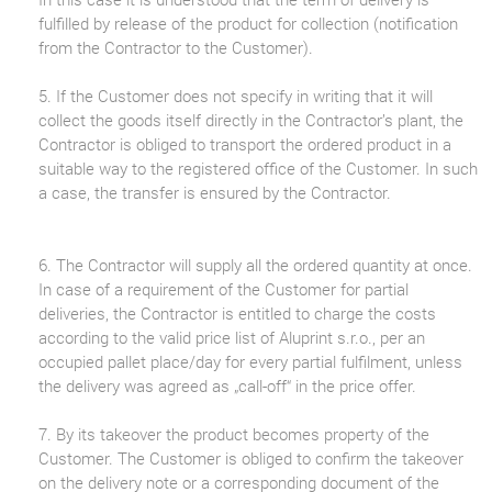
fulfilled by release of the product for collection (notification
from the Contractor to the Customer).
5. If the Customer does not specify in writing that it will
collect the goods itself directly in the Contractor’s plant, the
Contractor is obliged to transport the ordered product in a
suitable way to the registered office of the Customer. In such
a case, the transfer is ensured by the Contractor.
6. The Contractor will supply all the ordered quantity at once.
In case of a requirement of the Customer for partial
deliveries, the Contractor is entitled to charge the costs
according to the valid price list of Aluprint s.r.o., per an
occupied pallet place/day for every partial fulfilment, unless
the delivery was agreed as „call-off“ in the price offer.
7. By its takeover the product becomes property of the
Customer. The Customer is obliged to confirm the takeover
on the delivery note or a corresponding document of the