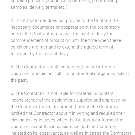
supplied product (production documents, proofreading,
samples, delivery terms etc.).
4. If the Customer does not provide to the Contract the
necessary documents or cooperation in the preparatory
period, the Contractor reserves the right to delay the
commencement of production until the time when these
conditions are met and to extend the agreed term of
fulfilment by the time of delay.
5. The Contractor is entitled to reject an order from a
Customer who did not fulfil its contractual obligations duly in
the past.
6. The Contractor is not liable for material or content
inconsistence of the assignment supplied and approved by
the Customer (order, documents) unless the Customer
notified the Contractor about it in writing and required their
elimination, or in cases when the Contractor informed the
Customer about this inconsistence and the Customer
insisted on its observance, as well as in cases the Contractor