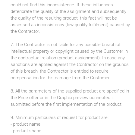
could not find this inconsistence. If these influences
deteriorate the quality of the assignment and subsequently
the quality of the resulting product, this fact will not be
assessed as inconsistency (low-quality fulfilment) caused by
the Contractor.
7. The Contractor is not liable for any possible breach of
intellectual property or copyright caused by the Customer in
the contractual relation (product assignment). In case any
sanctions are applied against the Contractor on the grounds
of this breach, the Contractor is entitled to require
compensation for this damage from the Customer.
8. All the parameters of the supplied product are specified in
the Price offer or in the Graphic preview connected it
submitted before the first implementation of the product.
9. Minimum particulars of request for product are:
- product name
- product shape