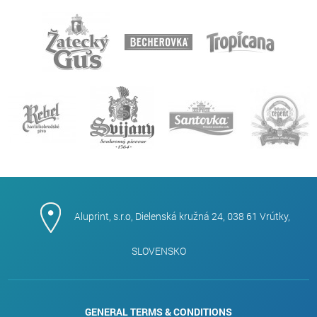
Aluprint, s.r.o, Dielenská kružná 24, 038 61 Vrútky,
SLOVENSKO
GENERAL TERMS & CONDITIONS