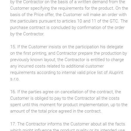
by the Contractor on the basis of a written demand from the
Customer specifying the requirements for the product. On the
basis of the Price offer, the Customer will make an order with
the particulars pursuant to articles 10 and 11 of the GTC. The
purchase contract is concluded by confirmation of the order
by the Contractor.
15. If the Customer insists on the participation his delegate
on the first printing, and Contractor prepare the production by
previously known layout, the Contractor is entitled to charge
any incurred costs related to additional customer
requirements according to internal valid price list of Aluprint
s.r.o.
16. If the parties agree on cancellation of the contract, the
Customer is obliged to pay to the Contractor all the costs
spent until this moment for product implementation, up to the
amount of the total price agreed in the contract.
17. The Contractor informs the Customer about all the facts
which might influence the product quality or its intended use.