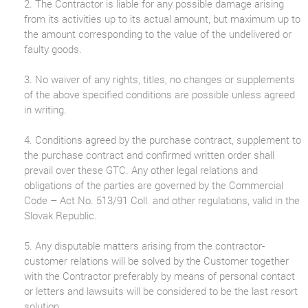
2. The Contractor is liable for any possible damage arising
from its activities up to its actual amount, but maximum up to
the amount corresponding to the value of the undelivered or
faulty goods.
3. No waiver of any rights, titles, no changes or supplements
of the above specified conditions are possible unless agreed
in writing.
4. Conditions agreed by the purchase contract, supplement to
the purchase contract and confirmed written order shall
prevail over these GTC. Any other legal relations and
obligations of the parties are governed by the Commercial
Code – Act No. 513/91 Coll. and other regulations, valid in the
Slovak Republic.
5. Any disputable matters arising from the contractor-
customer relations will be solved by the Customer together
with the Contractor preferably by means of personal contact
or letters and lawsuits will be considered to be the last resort
solution.