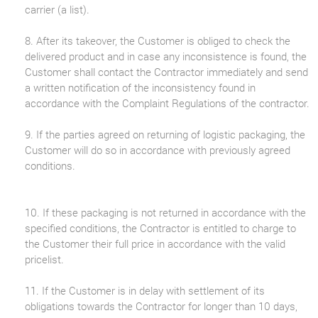
carrier (a list).
8. After its takeover, the Customer is obliged to check the
delivered product and in case any inconsistence is found, the
Customer shall contact the Contractor immediately and send
a written notification of the inconsistency found in
accordance with the Complaint Regulations of the contractor.
9. If the parties agreed on returning of logistic packaging, the
Customer will do so in accordance with previously agreed
conditions.
10. If these packaging is not returned in accordance with the
specified conditions, the Contractor is entitled to charge to
the Customer their full price in accordance with the valid
pricelist.
11. If the Customer is in delay with settlement of its
obligations towards the Contractor for longer than 10 days,