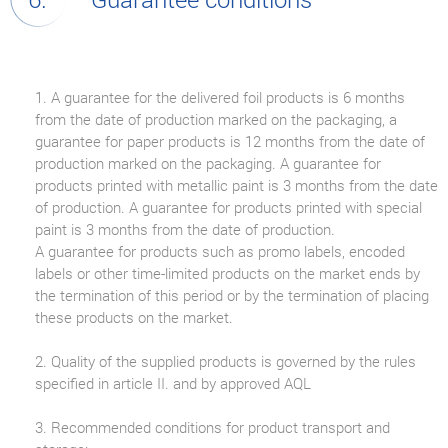
1. A guarantee for the delivered foil products is 6 months
from the date of production marked on the packaging, a
guarantee for paper products is 12 months from the date of
production marked on the packaging. A guarantee for
products printed with metallic paint is 3 months from the date
of production. A guarantee for products printed with special
paint is 3 months from the date of production.
A guarantee for products such as promo labels, encoded
labels or other time-limited products on the market ends by
the termination of this period or by the termination of placing
these products on the market.
2. Quality of the supplied products is governed by the rules
specified in article II. and by approved AQL
3. Recommended conditions for product transport and