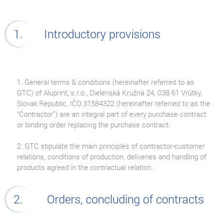
Introductory provisions
1. General terms & conditions (hereinafter referred to as
GTC) of Aluprint, s.r.o., Dielenská Kružná 24, 038 61 Vrútky,
Slovak Republic, IČO 31584322 (hereinafter referred to as the
“Contractor”) are an integral part of every purchase contract
or binding order replacing the purchase contract.
2. GTC stipulate the main principles of contractor-customer
relations, conditions of production, deliveries and handling of
products agreed in the contractual relation.
Orders, concluding of contracts