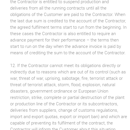
the Contractor is entitled to suspend production and
deliveries from all the running contracts until all the
obligations of the Customer are paid to the Contractor. When
the last due sum is credited to the account of the Contractor,
the agreed fulfilment terms start to run from the beginning. In
these cases the Contractor is also entitled to require an
advance payment for their performance – the terms then
start to run on the day when the advance invoice is paid by
means of crediting the sum to the account of the Contractor.
12. If the Contractor cannot meet its obligations directly or
indirectly due to reasons which are out of its control (such as
war, threat of war, uprising, sabotage, fire, terrorist attack or
threat of terrorist attack, storm, flood, explosion, natural
disasters, government ordinance or European Union
restriction, strike, complete or partial destruction of the plant
or production line of the Contractor or its subcontractors,
deliveries from suppliers, change of customs regulations,
import and export quotas, export or import ban) and which are
capable of preventing its fulfilment of the contract, the
Contractor will inform the Customer about this situation