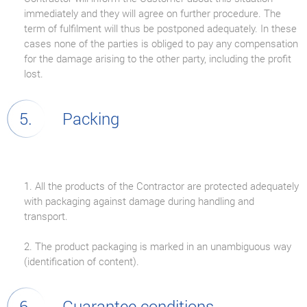
immediately and they will agree on further procedure. The
term of fulfilment will thus be postponed adequately. In these
cases none of the parties is obliged to pay any compensation
for the damage arising to the other party, including the profit
lost.
Packing
1. All the products of the Contractor are protected adequately
with packaging against damage during handling and
transport.
2. The product packaging is marked in an unambiguous way
(identification of content).
Guarantee conditions