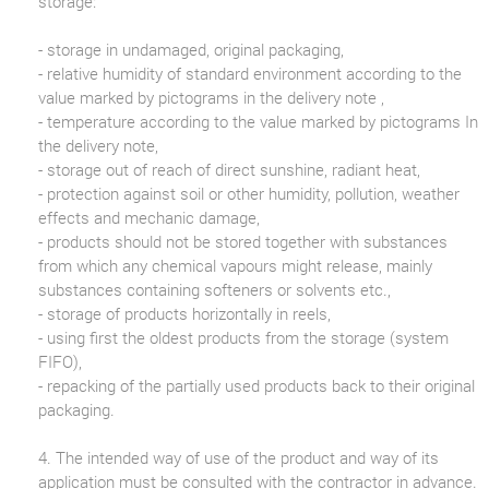
storage:
- storage in undamaged, original packaging,
- relative humidity of standard environment according to the
value marked by pictograms in the delivery note ,
- temperature according to the value marked by pictograms In
the delivery note,
- storage out of reach of direct sunshine, radiant heat,
- protection against soil or other humidity, pollution, weather
effects and mechanic damage,
- products should not be stored together with substances
from which any chemical vapours might release, mainly
substances containing softeners or solvents etc.,
- storage of products horizontally in reels,
- using first the oldest products from the storage (system
FIFO),
- repacking of the partially used products back to their original
packaging.
4. The intended way of use of the product and way of its
application must be consulted with the contractor in advance.