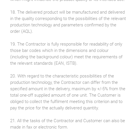
18. The delivered product will be manufactured and delivered
in the quality corresponding to the possibilities of the relevant
production technology and parameters confirmed by the
order (AQL).
19. The Contractor is fully responsible for readability of only
those bar codes which in the dimensions and colour
(including the background colour) meet the requirements of
the relevant standards (EAN, ISTB).
20. With regard to the characteristic possibilities of the
production technology, the Contractor can differ from the
specified amount in the delivery, maximum by +/-5% from the
total one-off supplied amount of one unit. The Customer is
obliged to collect the fulfilment meeting this criterion and to
pay the price for the actually delivered quantity.
21. All the tasks of the Contractor and Customer can also be
made in fax or electronic form.