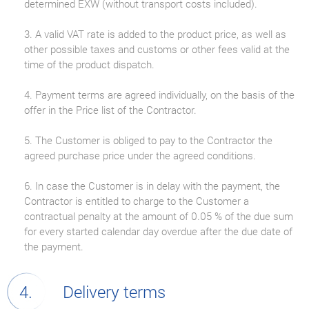
determined EXW (without transport costs included).
3. A valid VAT rate is added to the product price, as well as
other possible taxes and customs or other fees valid at the
time of the product dispatch.
4. Payment terms are agreed individually, on the basis of the
offer in the Price list of the Contractor.
5. The Customer is obliged to pay to the Contractor the
agreed purchase price under the agreed conditions.
6. In case the Customer is in delay with the payment, the
Contractor is entitled to charge to the Customer a
contractual penalty at the amount of 0.05 % of the due sum
for every started calendar day overdue after the due date of
the payment.
Delivery terms