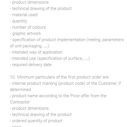
- product dimensions
- technical drawing of the product
- material used
- quantity
- number of colours
- graphic artwork
- specification of product implementation (reeling, parameters
of unit packaging, …)
- intended way of application
- intended use (specification of surface, …)
- required delivery date
10. Minimum particulars of the first product order are:
- internal product marking (product code) of the Customer, if
determined
- product name according to the Price offer from the
Contractor
- product dimensions
- technical drawing of the product
- ordered quantity of product
- price