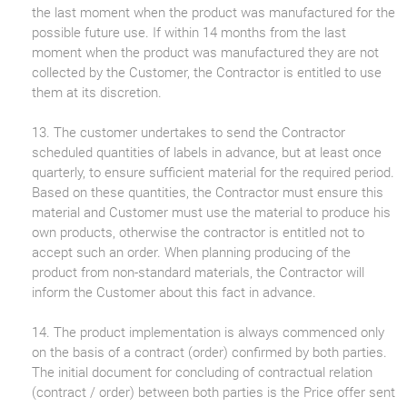
the last moment when the product was manufactured for the
possible future use. If within 14 months from the last
moment when the product was manufactured they are not
collected by the Customer, the Contractor is entitled to use
them at its discretion.
13. The customer undertakes to send the Contractor
scheduled quantities of labels in advance, but at least once
quarterly, to ensure sufficient material for the required period.
Based on these quantities, the Contractor must ensure this
material and Customer must use the material to produce his
own products, otherwise the contractor is entitled not to
accept such an order. When planning producing of the
product from non-standard materials, the Contractor will
inform the Customer about this fact in advance.
14. The product implementation is always commenced only
on the basis of a contract (order) confirmed by both parties.
The initial document for concluding of contractual relation
(contract / order) between both parties is the Price offer sent