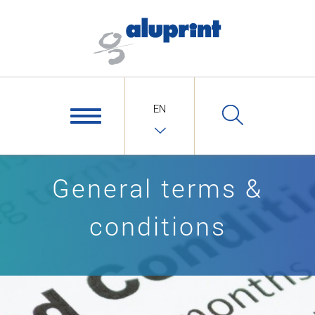
EN
General terms &
conditions