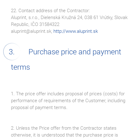
22. Contact address of the Contractor:
Aluprint, s.r.o., Dielenská Kružná 24, 038 61 Vrútky, Slovak
Republic, IČO 31584322
aluprint@aluprint.sk,
http://www.aluprint.sk
Purchase price and payment
terms
1. The price offer includes proposal of prices (costs) for
performance of requirements of the Customer, including
proposal of payment terms.
2. Unless the Price offer from the Contractor states
otherwise, it is understood that the purchase price is