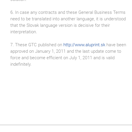
6. In case any contracts and these General Business Terms
need to be translated into another language, it is understood
that the Slovak language version is decisive for their
interpretation.
7. These GTC published on
http://www.aluprint.sk
have been
approved on January 1, 2011 and the last update come to
force and become efficient on July 1, 2011 and is valid
indefinitely.