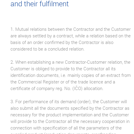
and their fulfilment
1. Mutual relations between the Contractor and the Customer
are always settled by a contract, while a relation based on the
basis of an order confirmed by the Contractor is also
considered to be a concluded relation.
2. When establishing a new Contractor-Customer relation, the
Customer is obliged to provide to the Contractor all its
identification documents, i.e. mainly copies of an extract from
the Commercial Register or of the trade licence and a
certificate of company reg. No. (IČO) allocation.
3. For performance of its demand (order), the Customer will
also submit all the documents specified by the Contractor as
necessary for the product implementation and the Customer
will provide to the Contractor all the necessary cooperation in
connection with specification of all the parameters of the