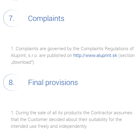
Complaints
1. Complaints are governed by the Complaints Regulations of
Aluprint, s.r.o. are published on
http://www.aluprint.sk
(section
„download“).
Final provisions
1. During the sale of all its products the Contractor assumes
that the Customer decided about their suitability for the
intended use freely and independently.