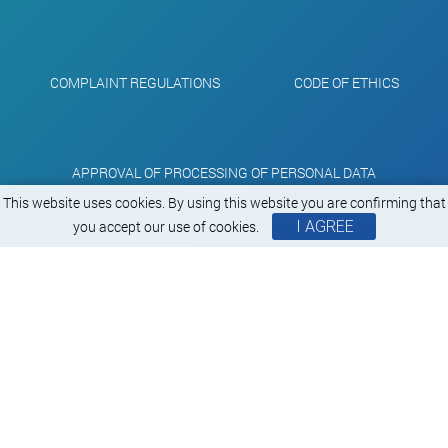
COMPLAINT REGULATIONS
CODE OF ETHICS
APPROVAL OF PROCESSING OF PERSONAL DATA
This website uses cookies. By using this website you are confirming that
you accept our use of cookies.
I AGREE
Copyright Aluprint © 2000 - 2026
All rights reserverd
Created by
RUN.sk