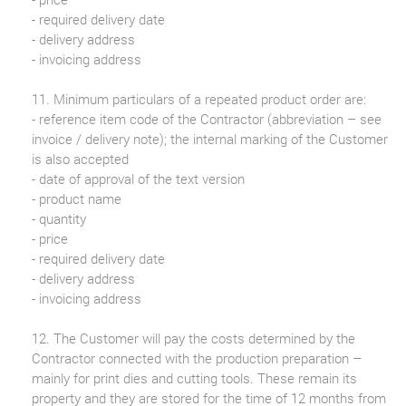
- required delivery date
- delivery address
- invoicing address
11. Minimum particulars of a repeated product order are:
- reference item code of the Contractor (abbreviation – see
invoice / delivery note); the internal marking of the Customer
is also accepted
- date of approval of the text version
- product name
- quantity
- price
- required delivery date
- delivery address
- invoicing address
12. The Customer will pay the costs determined by the
Contractor connected with the production preparation –
mainly for print dies and cutting tools. These remain its
property and they are stored for the time of 12 months from