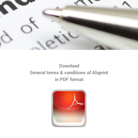
Download
General terms & conditions of Aluprint
in PDF format